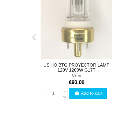
USHIO BTG PROYECTOR LAMP
120V 1200W G17T
Ushio
€90.00
Add to cart