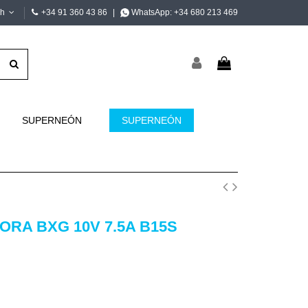
sh
+34 91 360 43 86
|
WhatsApp:
+34 680 213 469
SUPERNEÓN
SUPERNEÓN
RA BXG 10V 7.5A B15S