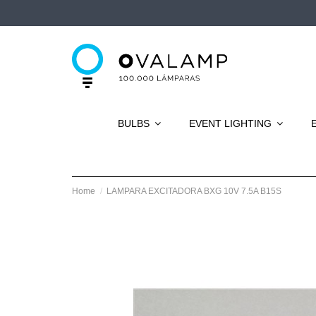
BULBS
EVENT LIGHTING
Home
LAMPARA EXCITADORA BXG 10V 7.5A B15S