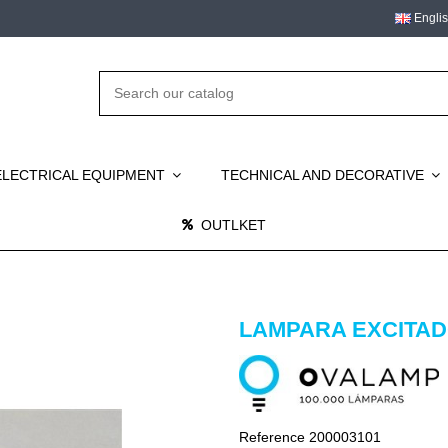
Engli
ELECTRICAL EQUIPMENT
TECHNICAL AND DECORATIVE
OUTLKET
LAMPARA EXCITADO
Reference
200003101