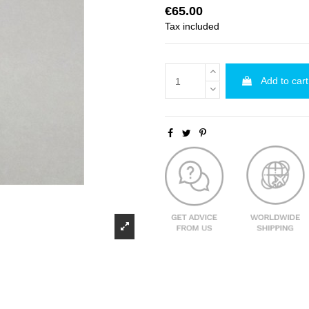
€65.00
Tax included
Add to cart