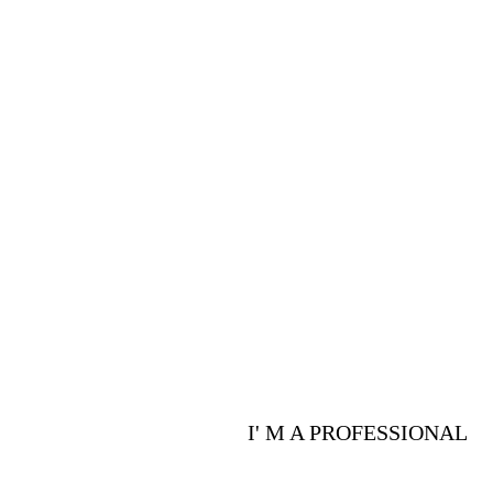
PROFESSIONALS
Are you a p
advantages 
I' M A PROFESSIONAL