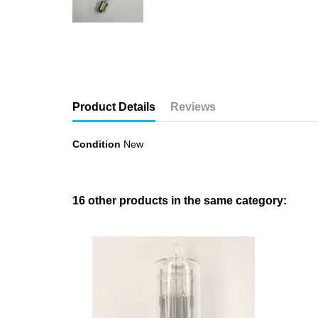
Product Details
Reviews
Condition
New
16 other products in the same category: