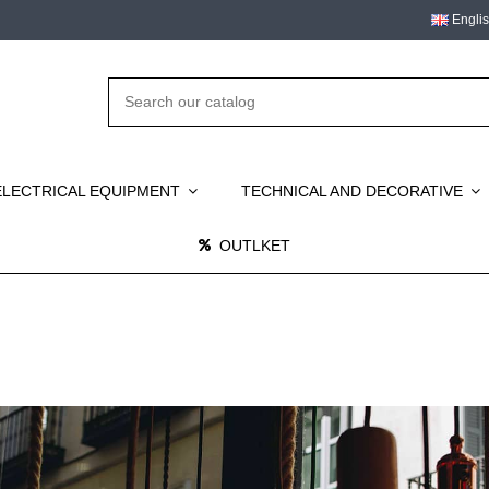
Engli
ELECTRICAL EQUIPMENT
TECHNICAL AND DECORATIVE
OUTLKET