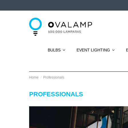
BULBS
EVENT LIGHTING
Home
Professionals
PROFESSIONALS