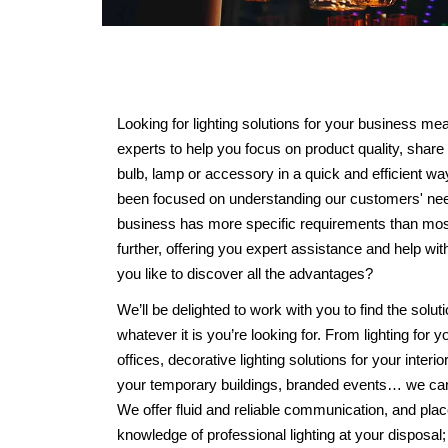
Looking for lighting solutions for your business me
experts to help you focus on product quality, share 
bulb, lamp or accessory in a quick and efficient 
been focused on understanding our customers' ne
business has more specific requirements than most 
further, offering you expert assistance and help w
you like to discover all the advantages?
We’ll be delighted to work with you to find the soluti
whatever it is you’re looking for. From lighting for y
offices, decorative lighting solutions for your interio
your temporary buildings, branded events… we can 
We offer fluid and reliable communication, and pla
knowledge of professional lighting at your disposal;