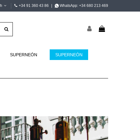
sh
+34 91 360 43 86
|
WhatsApp:
+34 680 213 469
SUPERNEÓN
SUPERNEÓN