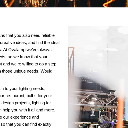
ans that you also need reliable
creative ideas, and find the ideal
way. At Ovalamp we've always
eds, so we know that your
and we're willing to go a step
ith those unique needs. Would
on to your lighting needs,
our restaurant, bulbs for your
r design projects, lighting for
help you with it all and more.
ce our experience and
 so that you can find exactly