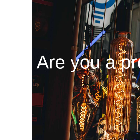
Are you a pr