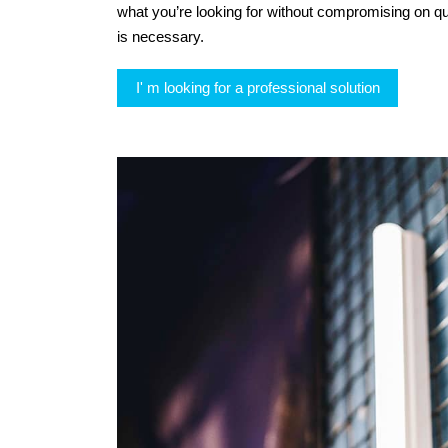
what you’re looking for without compromising on qu
is necessary.
I' m looking for a professional solution