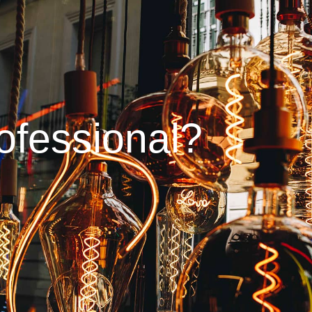
ofessional?