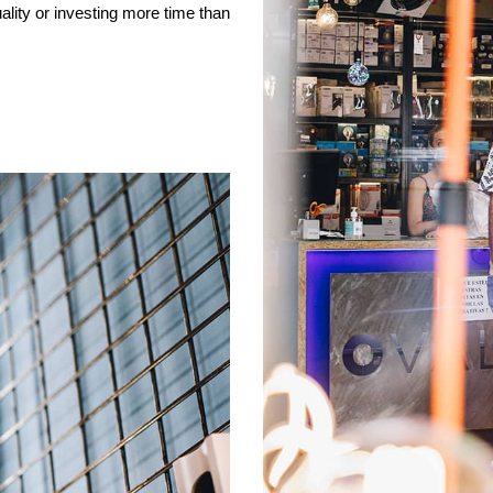
ality or investing more time than