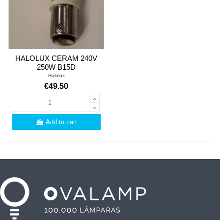
HALOLUX CERAM 240V
250W B15D
Halolux
€49.50
Add to cart