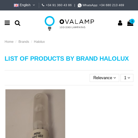
English
+34 91 360 43 86
|
WhatsApp:
+34 680 213 469
0
Home
Brands
Halolux
LIST OF PRODUCTS BY BRAND HALOLUX
Relevance
1