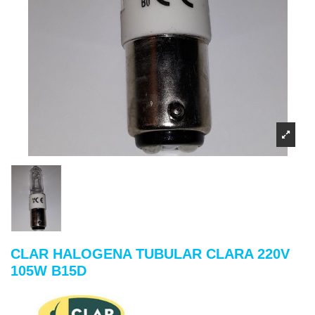
CLAR HALOGENA TUBULAR CLARA 220V
105W B15D