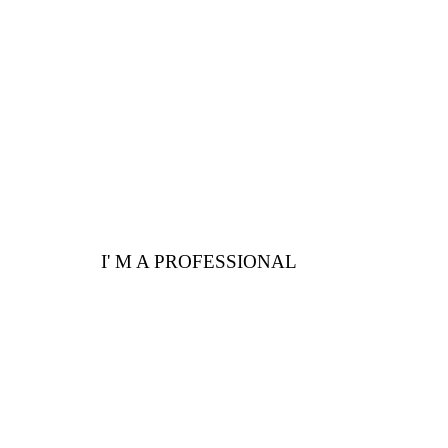
Here are a few
advantages for you
I' M A PROFESSIONAL