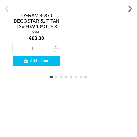
OSRAM 46870
DECOSTAR 51 TITAN
12V 50W 10º GU5.3
Osram
€60.00
Add to cart
PROFESSIONALS
Are you a professional?