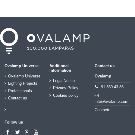
Ovalamp Universe
Additional
Contact us
Information
Ovalamp Universe
Ovalamp
Legal Notice
Lighting Projects
91 360 43 86
Privacy Policy
Professionals
Cookies policy
Contact us
info@ovalamp.com
Contacto
Follow us