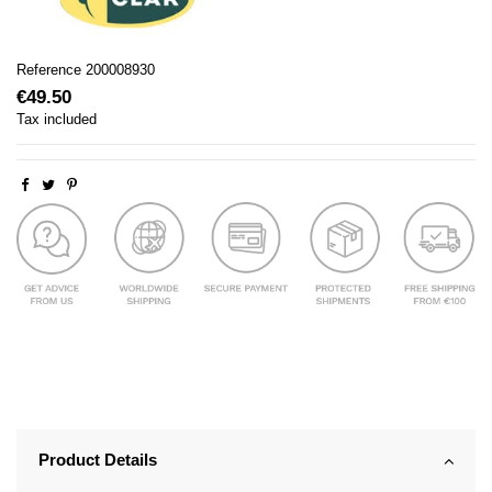
Reference
200008930
€49.50
Tax included
Product Details