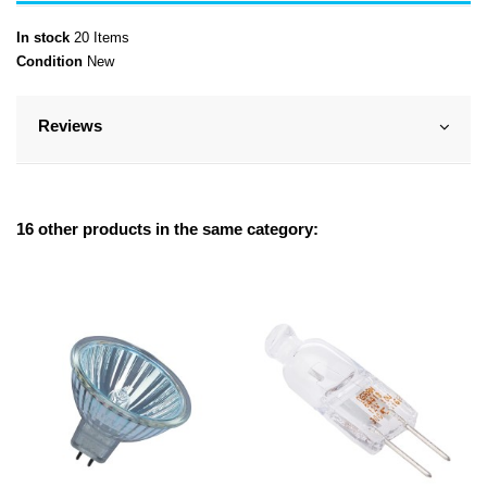
In stock
20 Items
Condition
New
Reviews
16 other products in the same category: