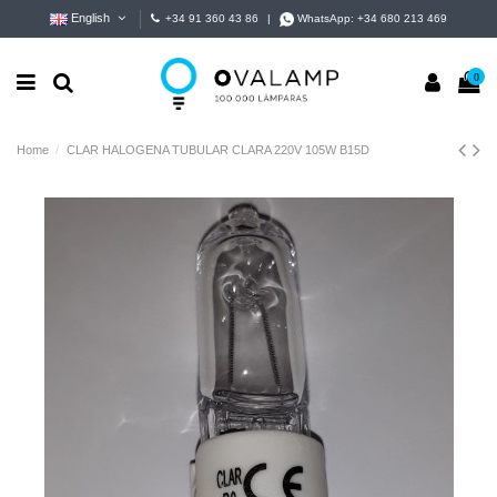
English
+34 91 360 43 86
|
WhatsApp:
+34 680 213 469
0
Home
CLAR HALOGENA TUBULAR CLARA 220V 105W B15D