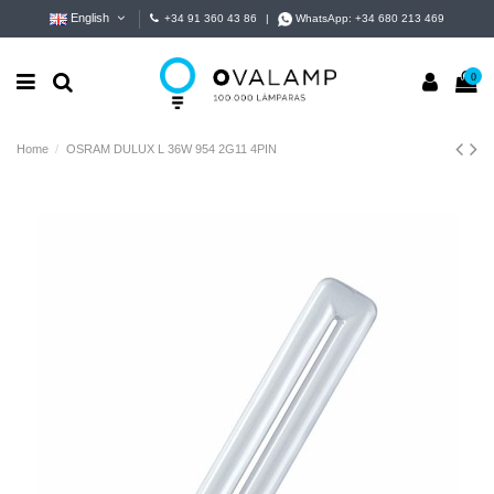
English
+34 91 360 43 86
|
WhatsApp:
+34 680 213 469
0
Home
OSRAM DULUX L 36W 954 2G11 4PIN