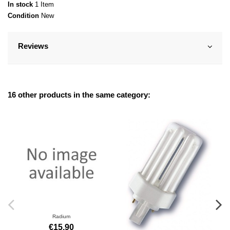
In stock
1 Item
Condition
New
Reviews
16 other products in the same category:
Radium
€15.90