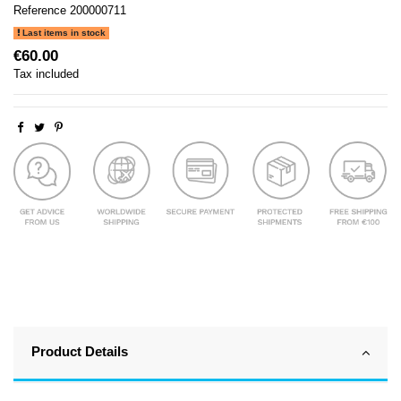
Reference
200000711
Last items in stock
€60.00
Tax included
Product Details