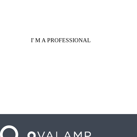
I' M A PROFESSIONAL