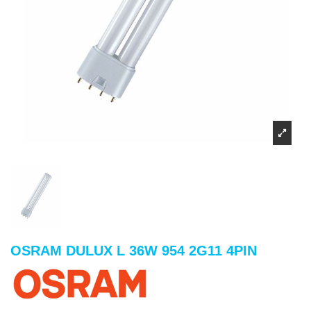
OSRAM DULUX L 36W 954 2G11 4PIN