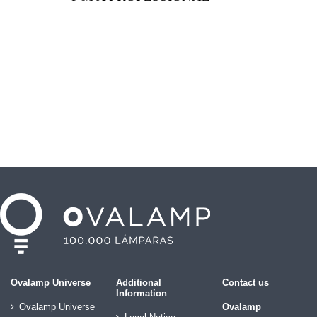
Ovalamp Universe
Additional
Contact us
Information
Ovalamp Universe
Ovalamp