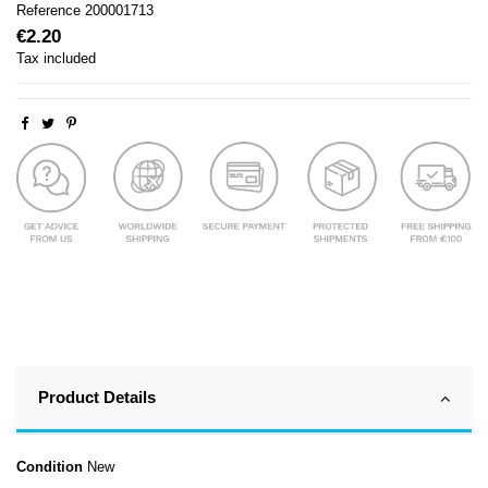
Reference
200001713
€2.20
Tax included
Product Details
Condition
New