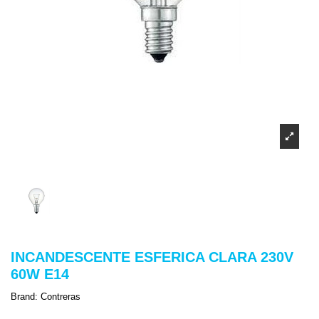
INCANDESCENTE ESFERICA CLARA 230V
60W E14
Brand:
Contreras