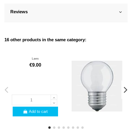
Reviews
16 other products in the same category:
Laes
€9.00
Add to cart