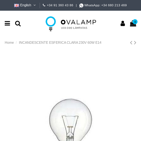
English
+34 91 360 43 86
|
WhatsApp:
+34 680 213 469
0
Home
INCANDESCENTE ESFERICA CLARA 230V 60W E14