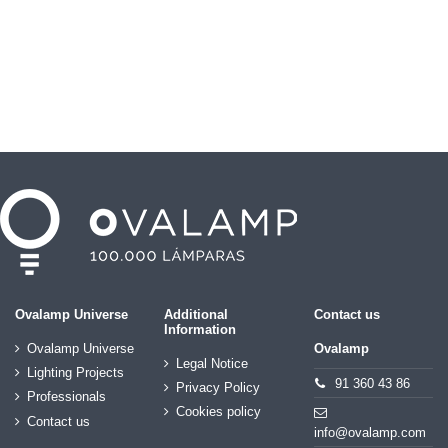
Ovalamp Universe
Additional
Contact us
Information
Ovalamp Universe
Ovalamp
Legal Notice
Lighting Projects
91 360 43 86
Privacy Policy
Professionals
Cookies policy
Contact us
info@ovalamp.com