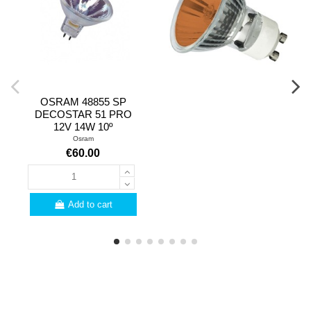
OSRAM 48855 SP
DECOSTAR 51 PRO
12V 14W 10º
Osram
€60.00
Add to cart