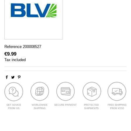
Reference
200008527
€9.99
Tax included