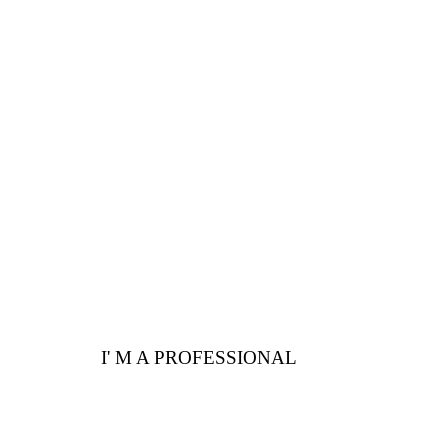
PROFESSIONALS
Are you a professional?
Here are a few
advantages for you
I' M A PROFESSIONAL