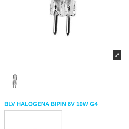
BLV HALOGENA BIPIN 6V 10W G4