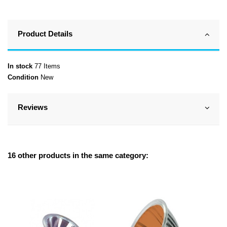
Product Details
In stock
77 Items
Condition
New
Reviews
16 other products in the same category: