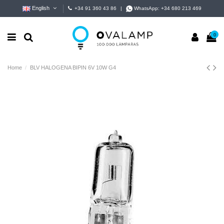
English
+34 91 360 43 86
|
WhatsApp:
+34 680 213 469
0
Home
BLV HALOGENA BIPIN 6V 10W G4