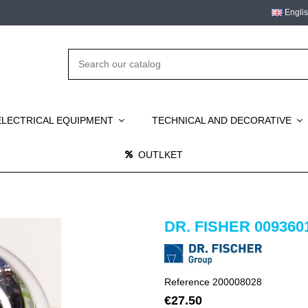
Engli
ELECTRICAL EQUIPMENT
TECHNICAL AND DECORATIVE
OUTLKET
DR. FISHER 009360
Reference
200008028
€27.50