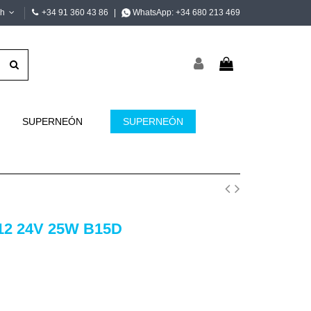
sh
+34 91 360 43 86
|
WhatsApp:
+34 680 213 469
SUPERNEÓN
SUPERNEÓN
12 24V 25W B15D