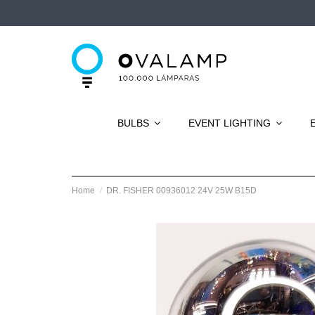
BULBS
EVENT LIGHTING
Home
DR. FISHER 00936012 24V 25W B15D