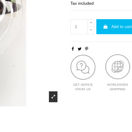
Tax included
Add to cart