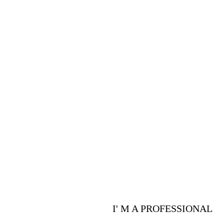
PROFESSIONALS
Are you a p
advantages 
I' M A PROFESSIONAL