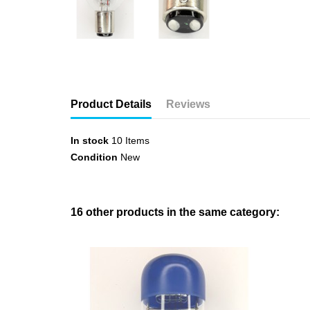
Product Details
Reviews
In stock
10 Items
Condition
New
16 other products in the same category: