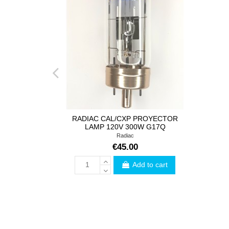
RADIAC CAL/CXP PROYECTOR
LAMP 120V 300W G17Q
Radiac
€45.00
Add to cart