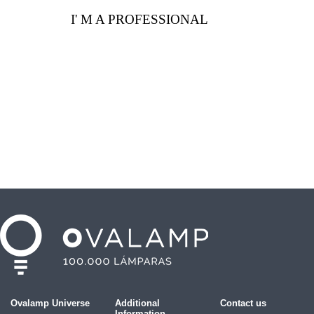
I' M A PROFESSIONAL
Ovalamp Universe
Additional
Contact us
Information