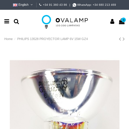
English
+34 91 360 43 86
|
WhatsApp:
+34 680 213 469
0
Home
PHILIPS 13528 PROYECTOR LAMP 6V 15W GZ4