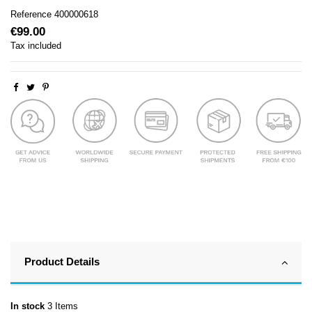
Reference
400000618
€99.00
Tax included
Product Details
In stock
3 Items