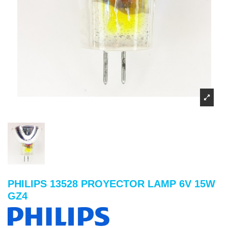
PHILIPS 13528 PROYECTOR LAMP 6V 15W
GZ4