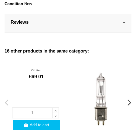
Condition
New
Reviews
16 other products in the same category:
Orbitec
€69.01
Add to cart