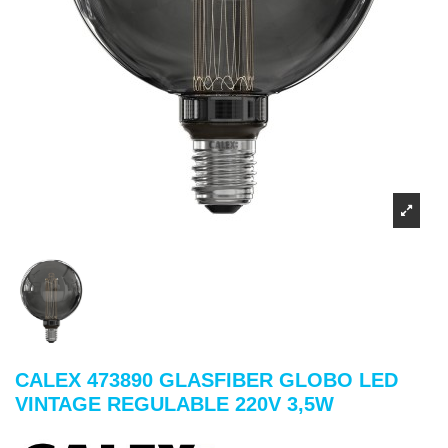
CALEX 473890 GLASFIBER GLOBO LED
VINTAGE REGULABLE 220V 3,5W