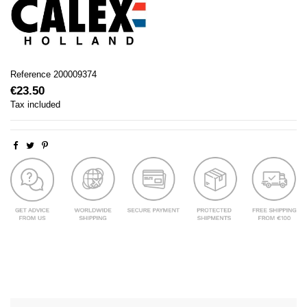
Reference
200009374
€23.50
Tax included