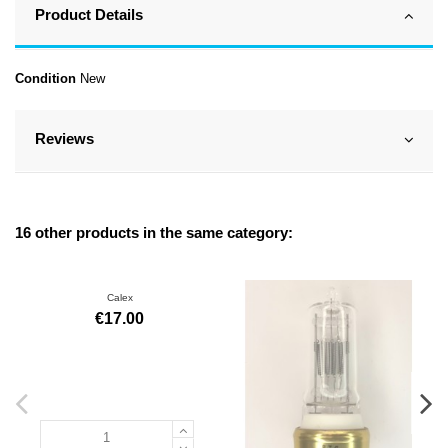
Product Details
Condition
New
Reviews
16 other products in the same category:
Calex
€17.00