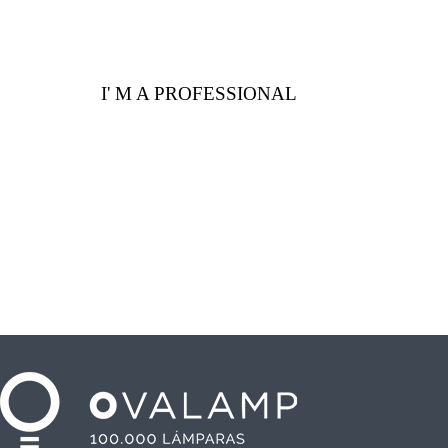
I' M A PROFESSIONAL