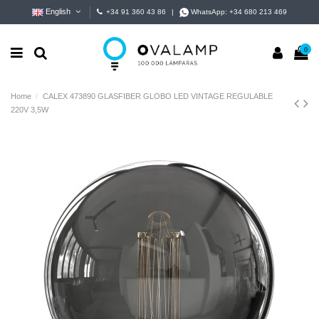
English
+34 91 360 43 86
|
WhatsApp:
+34 680 213 469
0
Home
CALEX 473890 GLASFIBER GLOBO LED VINTAGE REGULABLE
220V 3,5W