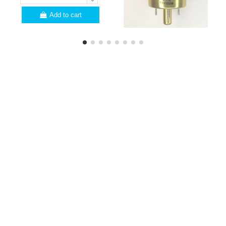
Add to cart
PROFESSIONALS
Are you a professional?
Here are a few
advantages for you