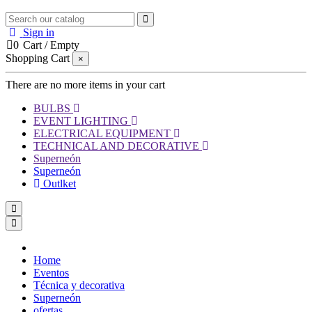
Sign in
0
Cart
/
Empty
Shopping Cart
×
There are no more items in your cart
BULBS
EVENT LIGHTING
ELECTRICAL EQUIPMENT
TECHNICAL AND DECORATIVE
Superneón
Superneón
Outlket
Home
Eventos
Técnica y decorativa
Superneón
ofertas