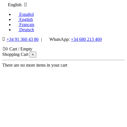
English
Español
English
Français
Deutsch
+34 91 360 43 86
|
WhatsApp:
+34 680 213 469
0
Cart
/
Empty
Shopping Cart
×
There are no more items in your cart