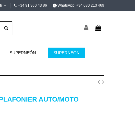
sh
+34 91 360 43 86
|
WhatsApp:
+34 680 213 469
SUPERNEÓN
SUPERNEÓN
 PLAFONIER AUTO/MOTO