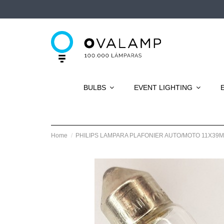
BULBS
EVENT LIGHTING
Home
PHILIPS LAMPARA PLAFONIER AUTO/MOTO 11X39M