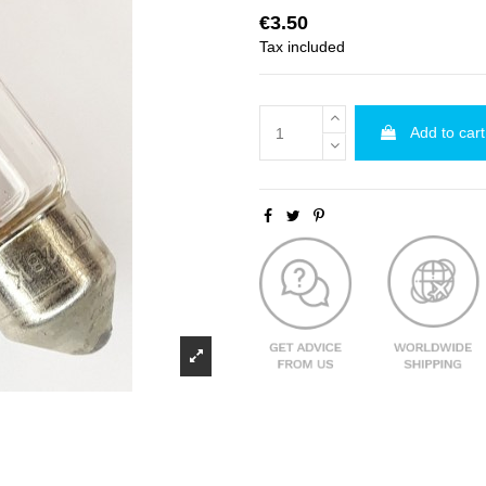
€3.50
Tax included
Add to cart