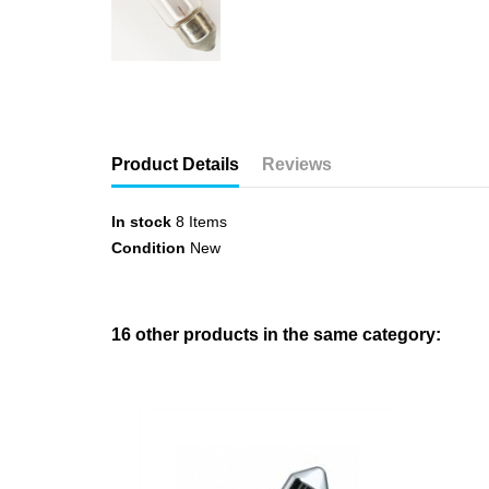
Product Details
Reviews
In stock
8 Items
Condition
New
16 other products in the same category: