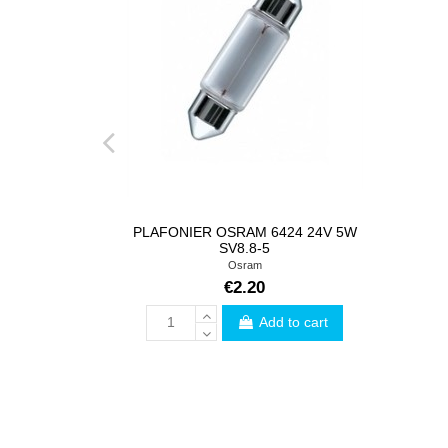
PLAFONIER OSRAM 6424 24V 5W
SV8.8-5
Osram
€2.20
Add to cart