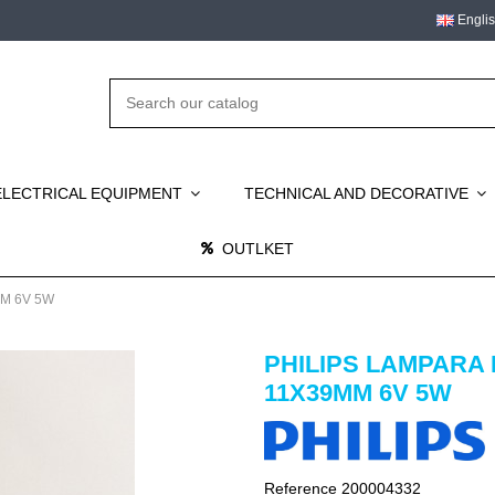
Engli
ELECTRICAL EQUIPMENT
TECHNICAL AND DECORATIVE
OUTLKET
M 6V 5W
PHILIPS LAMPARA
11X39MM 6V 5W
Reference
200004332