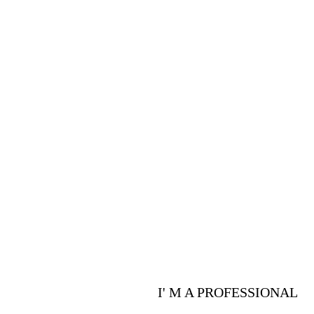
PROFESSIONALS
Are you a p
advantages 
I' M A PROFESSIONAL