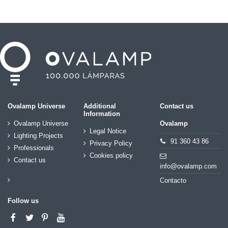
Ovalamp Universe
Additional
Contact us
Information
Ovalamp Universe
Ovalamp
Legal Notice
Lighting Projects
91 360 43 86
Privacy Policy
Professionals
Cookies policy
Contact us
info@ovalamp.com
Contacto
Follow us