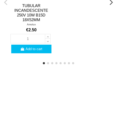
TUBULAR
INCANDESCENTE
250V 10W B15D
18X52MM
Amolux
€2.50
Add to cart
PROFESSIONALS
Are you a professional?