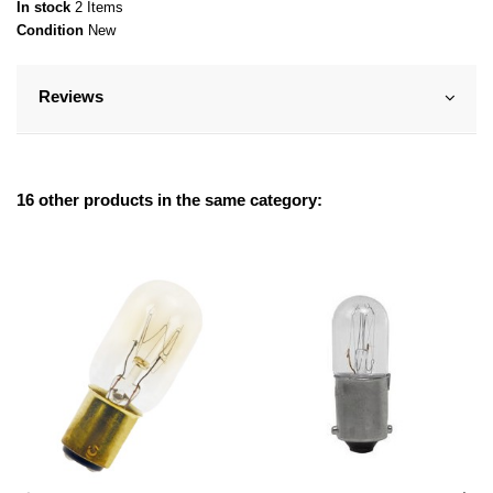
In stock
2 Items
Condition
New
Reviews
16 other products in the same category: