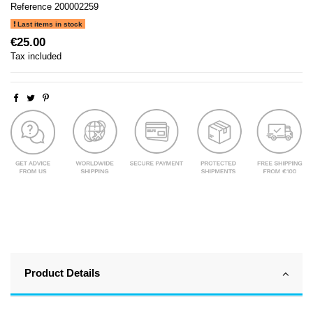
Reference
200002259
Last items in stock
€25.00
Tax included
Product Details