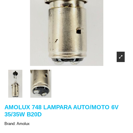
AMOLUX 748 LAMPARA AUTO/MOTO 6V
35/35W B20D
Brand:
Amolux