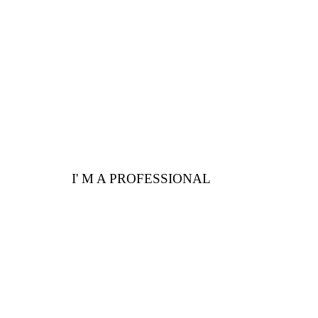
Here are a few
advantages for you
I' M A PROFESSIONAL