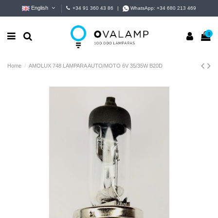
English
+34 91 360 43 86
|
WhatsApp:
+34 680 213 469
0
Home
AMOLUX 748 LAMPARA AUTO/MOTO 6V 35/35W B20D