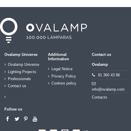
Ovalamp Universe
Additional
Contact us
Information
Ovalamp Universe
Ovalamp
Legal Notice
Lighting Projects
91 360 43 86
Privacy Policy
Professionals
Cookies policy
Contact us
info@ovalamp.com
Contacto
Follow us