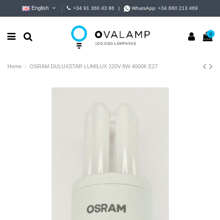
English
+34 91 360 43 86
|
WhatsApp:
+34 680 213 469
0
Home
OSRAM DULUXSTAR LUMILUX 220V 8W 4000K E27