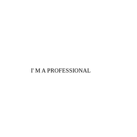
advantages for you
I' M A PROFESSIONAL