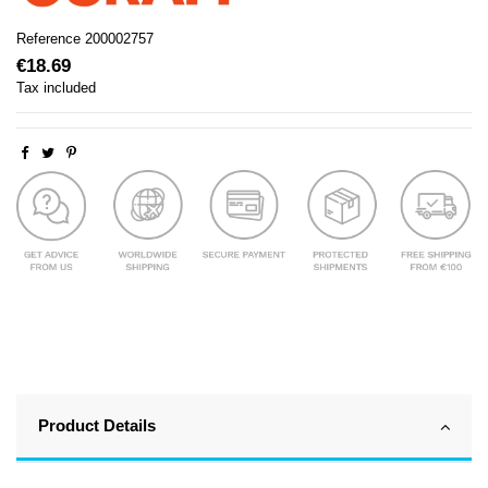
Reference
200002757
€18.69
Tax included
Product Details