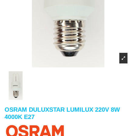
OSRAM DULUXSTAR LUMILUX 220V 8W
4000K E27