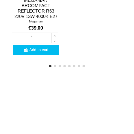
MEGAMAN
BRCOMPACT
REFLECTOR R63
220V 13W 4000K E27
Megaman
€39.00
Add to cart
PROFESSIONALS
Are you a professional?
Here are a few