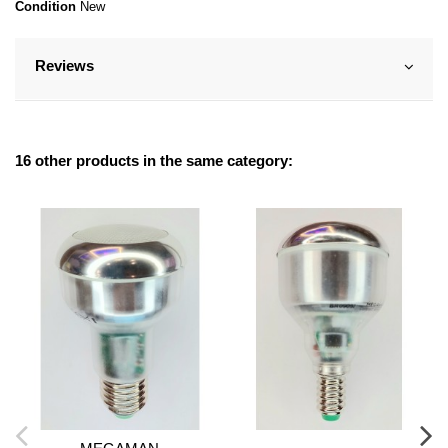
Condition
New
Reviews
16 other products in the same category: