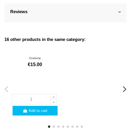
Reviews
16 other products in the same category:
Ovalamp
€15.00
Add to cart