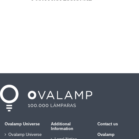
Ovalamp Universe
Additional
Contact us
Information
Ovalamp Universe
Ovalamp