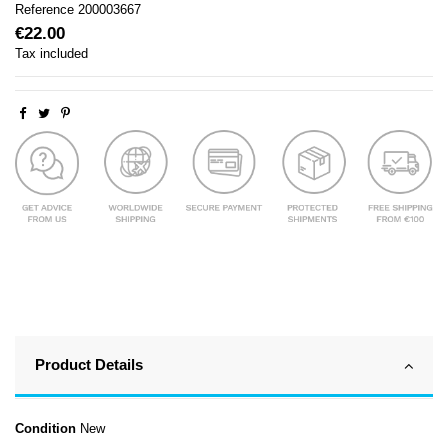
Reference
200003667
€22.00
Tax included
Product Details
Condition
New