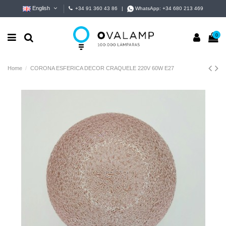
English
+34 91 360 43 86
|
WhatsApp:
+34 680 213 469
0
Home
CORONA ESFERICA DECOR CRAQUELE 220V 60W E27