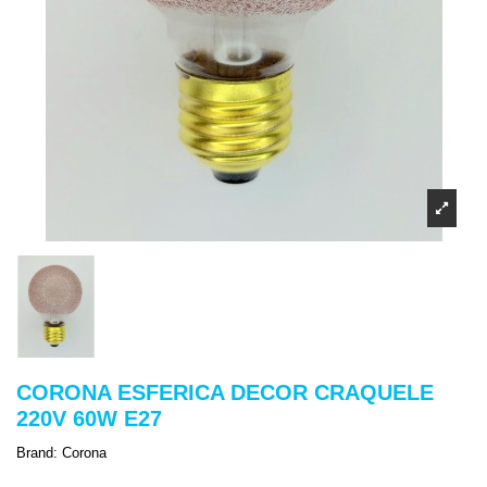
CORONA ESFERICA DECOR CRAQUELE
220V 60W E27
Brand:
Corona