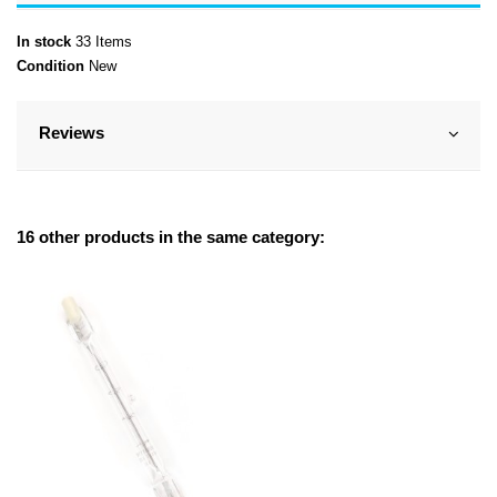
In stock
33 Items
Condition
New
Reviews
16 other products in the same category: