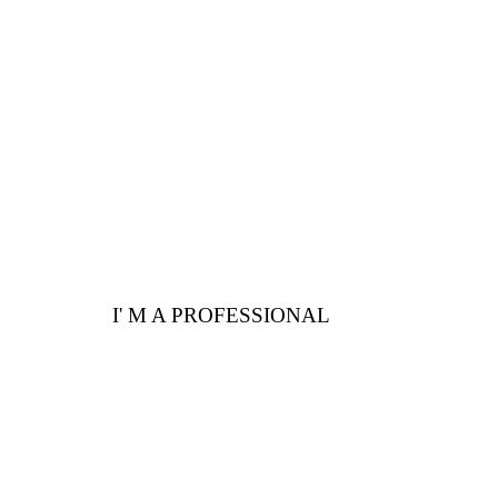
Are you a professional?
Here are a few
advantages for you
I' M A PROFESSIONAL