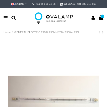
English
+34 91 360 43 86
|
WhatsApp:
+34 680 213 469
0
Home
GENERAL ELECTRIC 29184 255MM 230V 1500W R7S