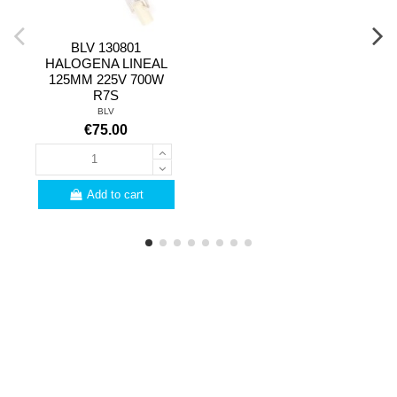
BLV 130801
HALOGENA LINEAL
125MM 225V 700W
R7S
BLV
€75.00
Add to cart
PROFESSIONALS