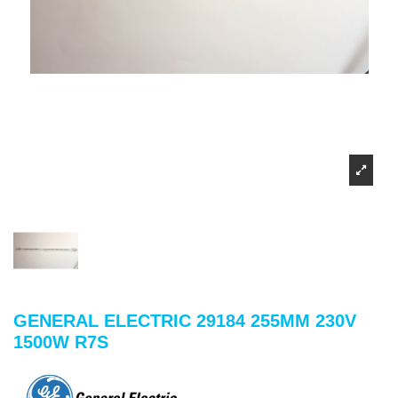
GENERAL ELECTRIC 29184 255MM 230V
1500W R7S