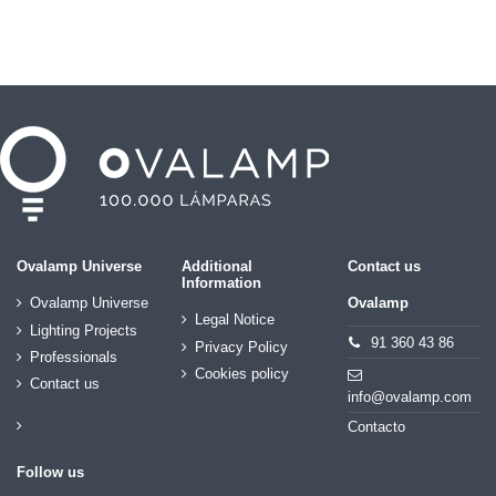
Ovalamp Universe
Additional
Contact us
Information
Ovalamp Universe
Ovalamp
Legal Notice
Lighting Projects
91 360 43 86
Privacy Policy
Professionals
Cookies policy
Contact us
info@ovalamp.com
Contacto
Follow us