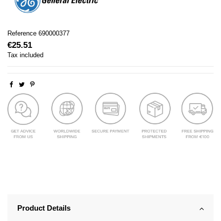
Reference
690000377
€25.51
Tax included
Product Details