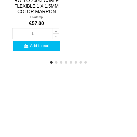
ROLLO 200M CABLE
FLEXIBLE 1 X 1,5MM
COLOR MARRON
Ovalamp
€57.00
Add to cart
PROFESSIONALS
Are you a professional?
Here are a few
advantages for you