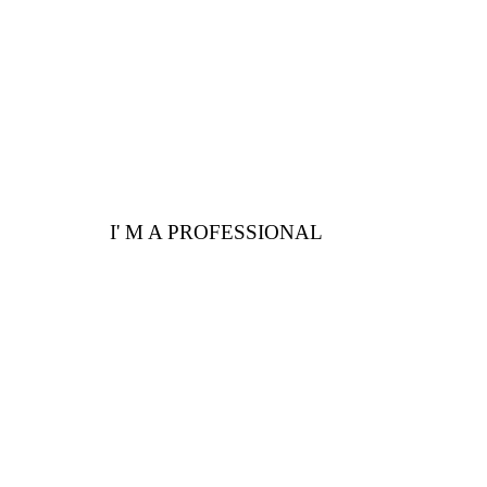
I' M A PROFESSIONAL