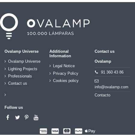
Ovalamp Universe
Additional
Contact us
Information
Ovalamp Universe
Ovalamp
Legal Notice
Lighting Projects
91 360 43 86
Privacy Policy
Professionals
Cookies policy
Contact us
info@ovalamp.com
Contacto
Follow us