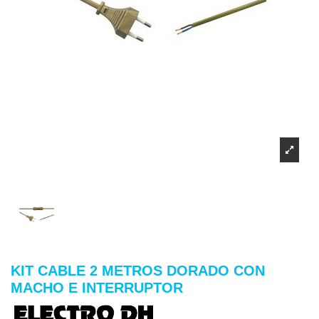
KIT CABLE 2 METROS DORADO CON
MACHO E INTERRUPTOR