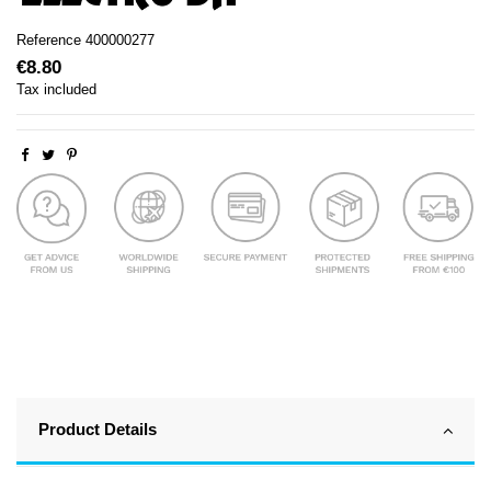
Reference
400000277
€8.80
Tax included
Product Details