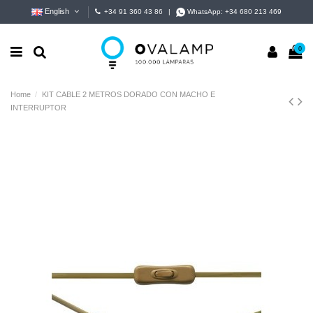
English
+34 91 360 43 86
|
WhatsApp:
+34 680 213 469
0
Home
KIT CABLE 2 METROS DORADO CON MACHO E
INTERRUPTOR