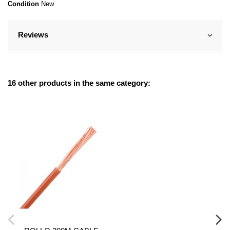
Condition
New
Reviews
16 other products in the same category: