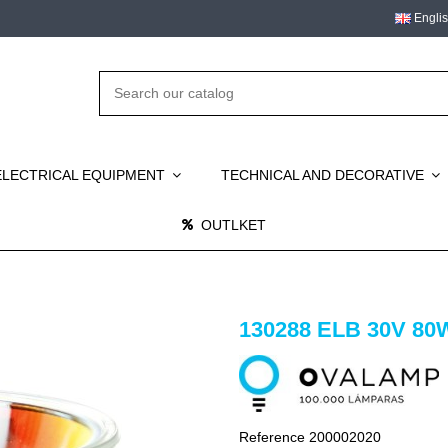
Engli
ELECTRICAL EQUIPMENT
TECHNICAL AND DECORATIVE
OUTLKET
130288 ELB 30V 80
Reference
200002020