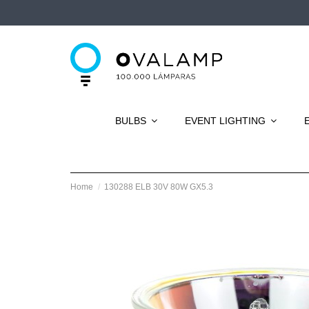
BULBS
EVENT LIGHTING
Home
130288 ELB 30V 80W GX5.3