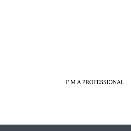
Are you a p
advantages 
I' M A PROFESSIONAL