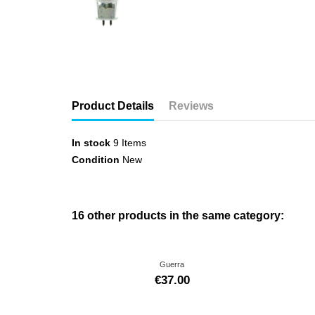
Product Details
Reviews
In stock
9 Items
Condition
New
16 other products in the same category:
Guerra
€37.00