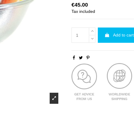
€45.00
Tax included
Add to cart