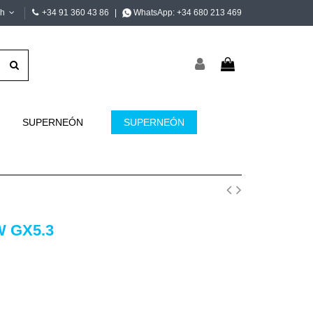
sh
+34 91 360 43 86
|
WhatsApp:
+34 680 213 469
SUPERNEÓN
SUPERNEÓN
W GX5.3