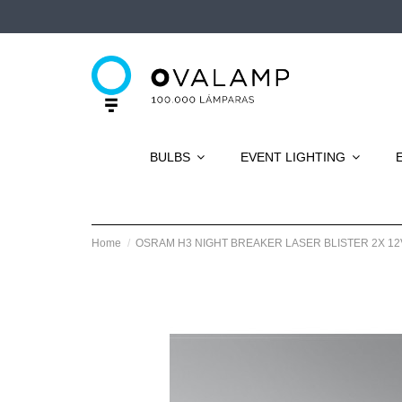
BULBS
EVENT LIGHTING
Home
OSRAM H3 NIGHT BREAKER LASER BLISTER 2X 12