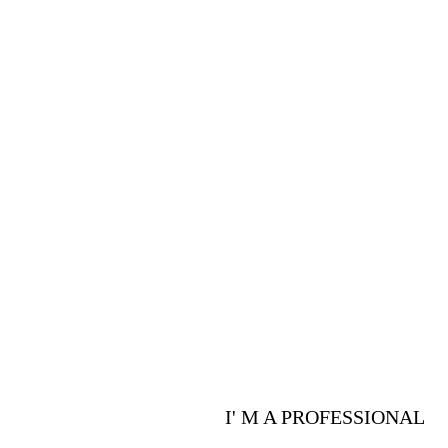
PROFESSIONALS
Are you a p
advantages 
I' M A PROFESSIONAL