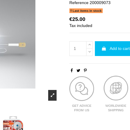
Reference
200009073
Last items in stock
€25.00
Tax included
Add to cart