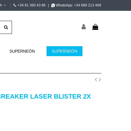
sh
+34 91 360 43 86
|
WhatsApp:
+34 680 213 469
SUPERNEÓN
SUPERNEÓN
BREAKER LASER BLISTER 2X