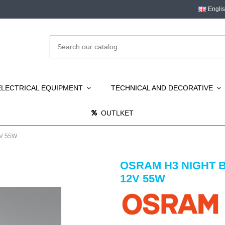
Engli
ELECTRICAL EQUIPMENT
TECHNICAL AND DECORATIVE
OUTLKET
V 55W
OSRAM H3 NIGHT 
12V 55W