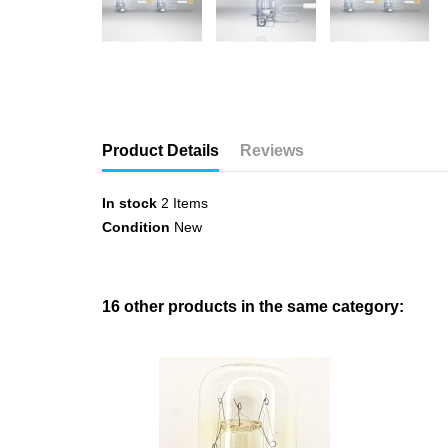
Product Details
Reviews
In stock
2 Items
Condition
New
16 other products in the same category: