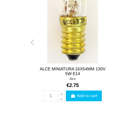
ALCE MINIATURA 16X54MM 130V
5W E14
Alce
€2.75
Add to cart