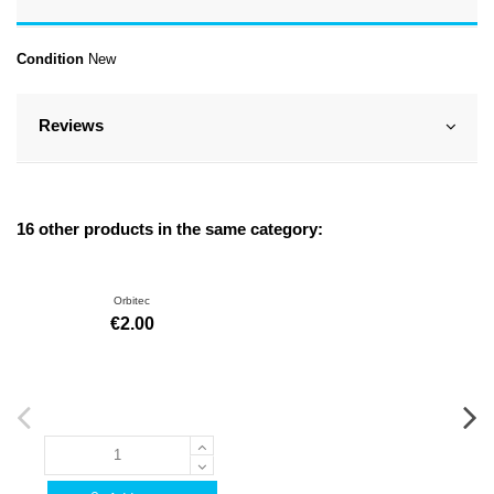
Condition
New
Reviews
16 other products in the same category:
Orbitec
€2.00