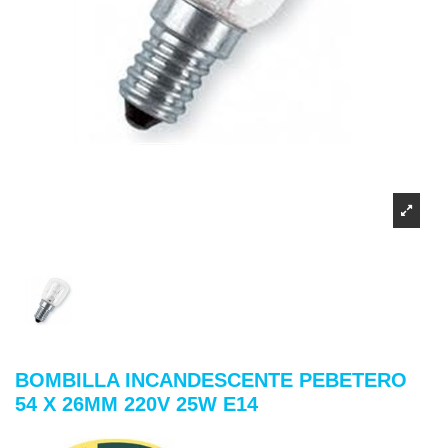
BOMBILLA INCANDESCENTE PEBETERO
54 X 26MM 220V 25W E14