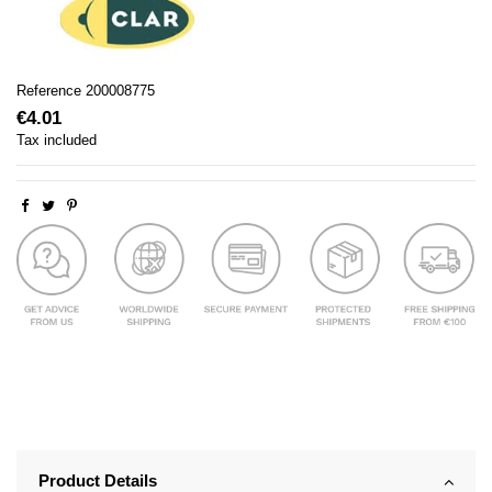
Reference
200008775
€4.01
Tax included
Product Details