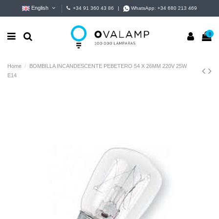
English
+34 91 360 43 86
|
WhatsApp:
+34 680 213 469
0
Home
BOMBILLA INCANDESCENTE PEBETERO 54 X 26MM 220V 25W
E14