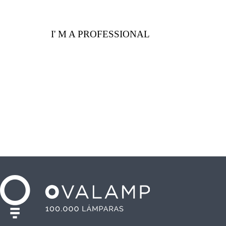
I' M A PROFESSIONAL