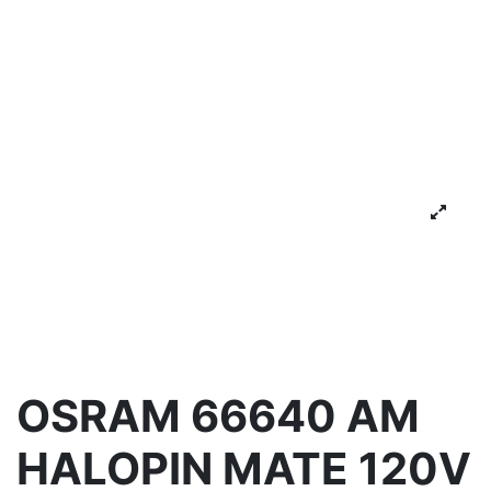
OSRAM 66640 AM
HALOPIN MATE 120V