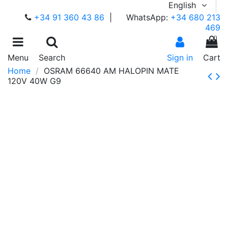
English
+34 91 360 43 86
|
WhatsApp:
+34 680 213
469
0
Menu
Search
Sign in
Cart
Home
OSRAM 66640 AM HALOPIN MATE
120V 40W G9