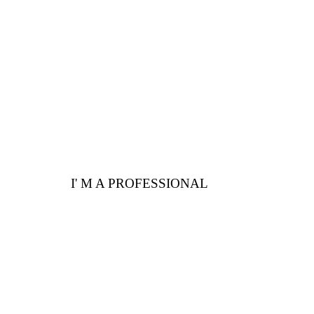
Here are a few
advantages for you
I' M A PROFESSIONAL