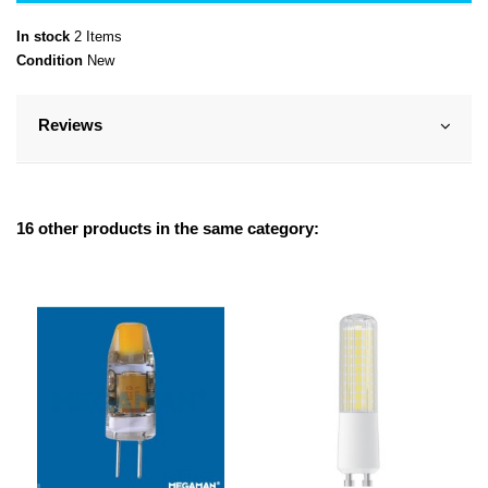
In stock
2 Items
Condition
New
Reviews
16 other products in the same category: