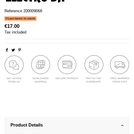
Reference
200009068
Last items in stock
€17.00
Tax included
Product Details