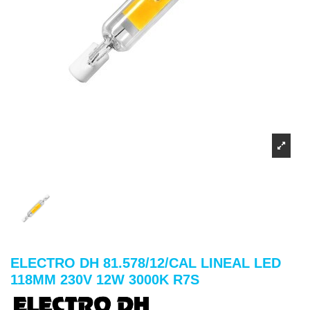
ELECTRO DH 81.578/12/CAL LINEAL LED
118MM 230V 12W 3000K R7S