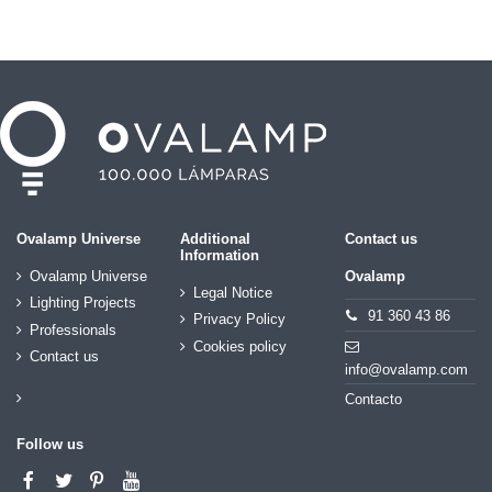
Ovalamp Universe
Additional
Contact us
Information
Ovalamp Universe
Ovalamp
Legal Notice
Lighting Projects
91 360 43 86
Privacy Policy
Professionals
Cookies policy
Contact us
info@ovalamp.com
Contacto
Follow us