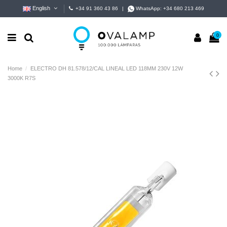
English
+34 91 360 43 86
|
WhatsApp:
+34 680 213 469
0
Home
ELECTRO DH 81.578/12/CAL LINEAL LED 118MM 230V 12W
3000K R7S