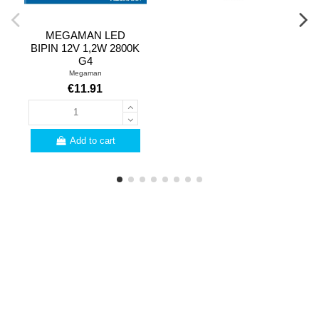
MEGAMAN LED
BIPIN 12V 1,2W 2800K
G4
Megaman
€11.91
Add to cart
PROFESSIONALS
Are you a professional?