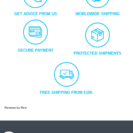
GET ADVICE FROM US
WORLDWIDE SHIPPING
SECURE PAYMENT
PROTECTED SHIPMENTS
FREE SHIPPING FROM €100.
Reviews by
Revi