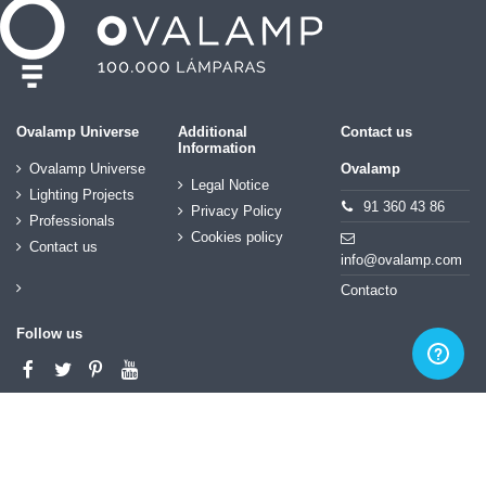
Ovalamp Universe
Additional
Contact us
Information
Ovalamp Universe
Ovalamp
Legal Notice
Lighting Projects
91 360 43 86
Privacy Policy
Professionals
Cookies policy
Contact us
info@ovalamp.com
Contacto
Follow us