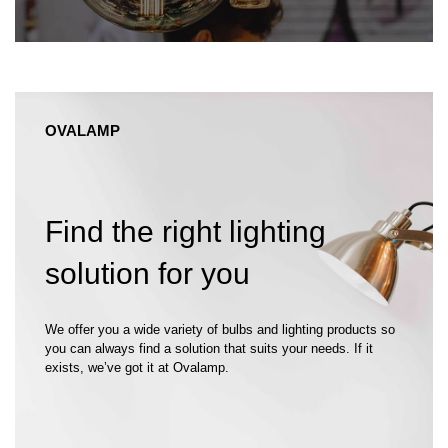
OVALAMP
Find the right lighting
solution for you
We offer you a wide variety of bulbs and lighting products so
you can always find a solution that suits your needs. If it
exists, we’ve got it at Ovalamp.