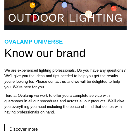
OVALAMP UNIVERSE
Know our brand
We are experienced lighting professionals. Do you have any questions?
We’ll give you the ideas and tips needed to help you get the results
you’re looking for. Please contact us and we will be delighted to help
you. We’re here for you.
Here at Ovalamp we work to offer you a complete service with
guarantees in all our procedures and across all our products. We’ll give
you everything you need including the peace of mind that comes with
having professionals on hand.
Discover more