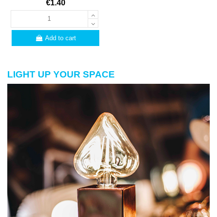
€1.40
Add to cart
LIGHT UP YOUR SPACE