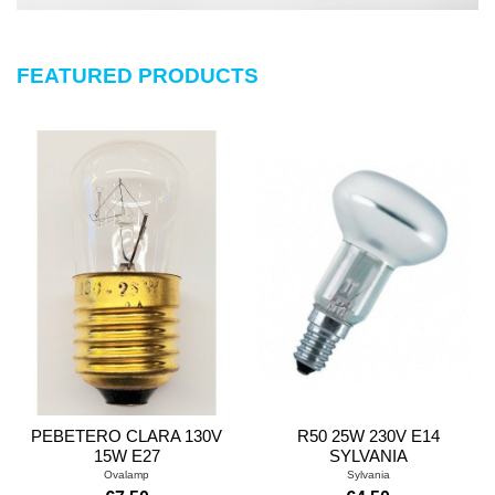
FEATURED PRODUCTS
PEBETERO CLARA 130V
R50 25W 230V E14
15W E27
SYLVANIA
Ovalamp
Sylvania