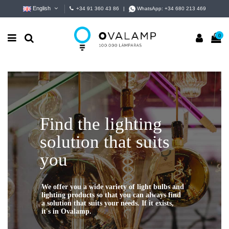
English
+34 91 360 43 86
|
WhatsApp:
+34 680 213 469
0
Find the lighting
solution that suits
you
We offer you a wide variety of light bulbs and
lighting products so that you can always find
a solution that suits your needs. If it exists,
it's in Ovalamp.