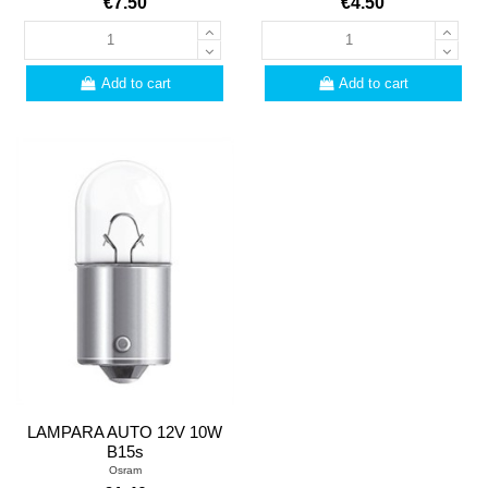
€7.50
€4.50
Add to cart
Add to cart
LAMPARA AUTO 12V 10W
B15s
Osram